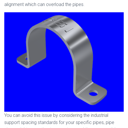
alignment which can overload the pipes.
You can avoid this issue by considering the industrial
support spacing standards for your specific pipes, pipe