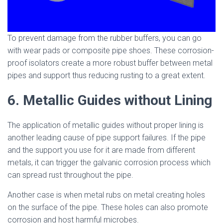
To prevent damage from the rubber buffers, you can go
with wear pads or composite pipe shoes. These corrosion-
proof isolators create a more robust buffer between metal
pipes and support thus reducing rusting to a great extent.
6. Metallic Guides without Lining
The application of metallic guides without proper lining is
another leading cause of pipe support failures. If the pipe
and the support you use for it are made from different
metals, it can trigger the galvanic corrosion process which
can spread rust throughout the pipe.
Another case is when metal rubs on metal creating holes
on the surface of the pipe. These holes can also promote
corrosion and host harmful microbes.