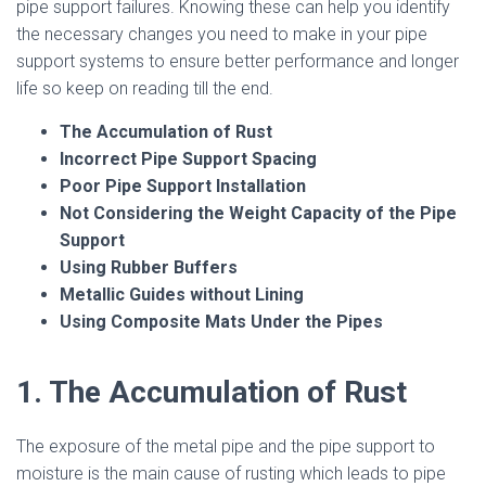
pipe support failures. Knowing these can help you identify
the necessary changes you need to make in your pipe
support systems to ensure better performance and longer
life so keep on reading till the end.
The Accumulation of Rust
Incorrect Pipe Support Spacing
Poor Pipe Support Installation
Not Considering the Weight Capacity of the Pipe
Support
Using Rubber Buffers
Metallic Guides without Lining
Using Composite Mats Under the Pipes
1. The Accumulation of Rust
The exposure of the metal pipe and the pipe support to
moisture is the main cause of rusting which leads to pipe