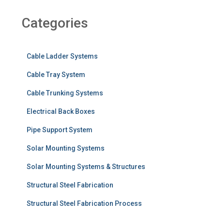
Categories
Cable Ladder Systems
Cable Tray System
Cable Trunking Systems
Electrical Back Boxes
Pipe Support System
Solar Mounting Systems
Solar Mounting Systems & Structures
Structural Steel Fabrication
Structural Steel Fabrication Process