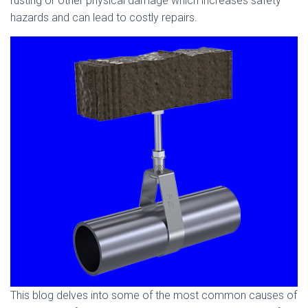
rusting or other physical damage which increases safety
hazards and can lead to costly repairs.
This blog delves into some of the most common causes of