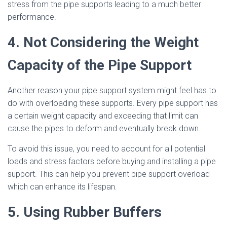
stress from the pipe supports leading to a much better
performance.
4. Not Considering the Weight
Capacity of the Pipe Support
Another reason your pipe support system might feel has to
do with overloading these supports. Every pipe support has
a certain weight capacity and exceeding that limit can
cause the pipes to deform and eventually break down.
To avoid this issue, you need to account for all potential
loads and stress factors before buying and installing a pipe
support. This can help you prevent pipe support overload
which can enhance its lifespan.
5. Using Rubber Buffers