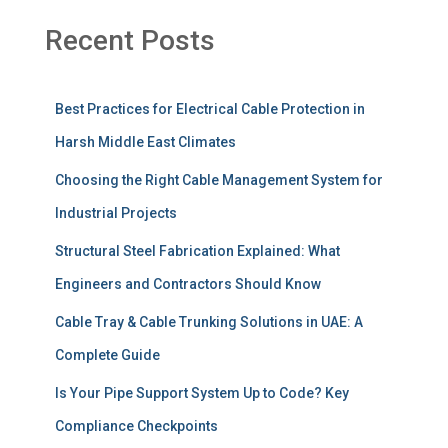
Recent Posts
Best Practices for Electrical Cable Protection in
Harsh Middle East Climates
Choosing the Right Cable Management System for
Industrial Projects
Structural Steel Fabrication Explained: What
Engineers and Contractors Should Know
Cable Tray & Cable Trunking Solutions in UAE: A
Complete Guide
Is Your Pipe Support System Up to Code? Key
Compliance Checkpoints