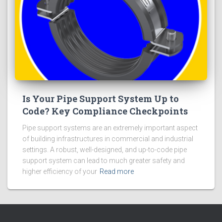
Is Your Pipe Support System Up to
Code? Key Compliance Checkpoints
Pipe support systems are an extremely important aspect
of building infrastructures in commercial and industrial
settings. A robust, well-designed, and up-to-code pipe
support system can lead to much greater safety and
higher efficiency of your
Read more