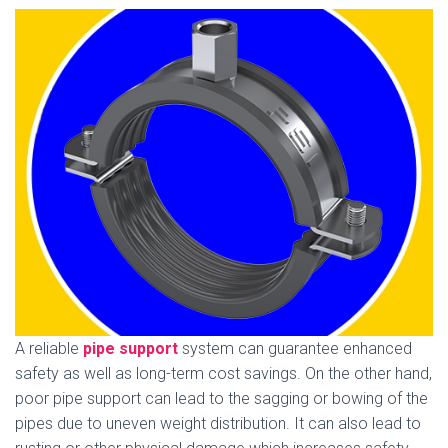
A reliable
pipe support
system can guarantee enhanced
safety as well as long-term cost savings. On the other hand,
poor pipe support can lead to the sagging or bowing of the
pipes due to uneven weight distribution. It can also lead to