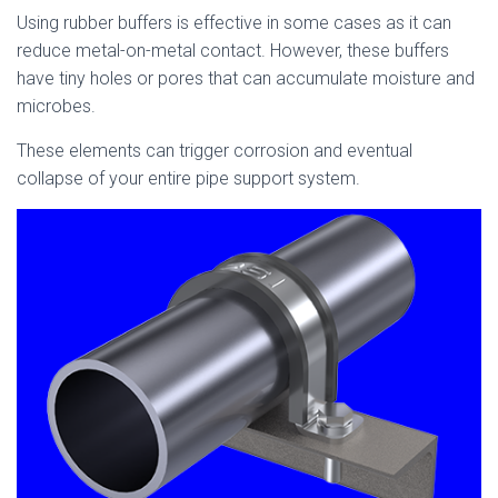
Using rubber buffers is effective in some cases as it can
reduce metal-on-metal contact. However, these buffers
have tiny holes or pores that can accumulate moisture and
microbes.
These elements can trigger corrosion and eventual
collapse of your entire pipe support system.