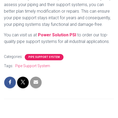
assess your piping and their support systems, you can
better plan timely modification or repairs. This can ensure
your pipe support stays intact for years and consequently,
your piping systems stay functional and damage-free.
You can visit us at
Power Solution PSI
to order our top-
quality pipe support systems for all industrial applications.
Categories:
PIPE SUPPORT SYSTEM
Tags:
Pipe Support System