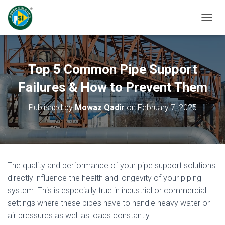
T
O
G
G
L
Top 5 Common Pipe Support
E
N
Failures & How to Prevent Them
A
V
Published by
Mowaz Qadir
on
February 7, 2025
I
G
A
T
I
O
The quality and performance of your pipe support solutions
N
directly influence the health and longevity of your piping
system. This is especially true in industrial or commercial
settings where these pipes have to handle heavy water or
air pressures as well as loads constantly.