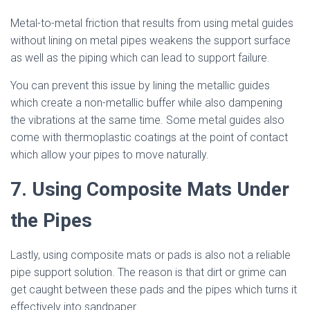
Metal-to-metal friction that results from using metal guides
without lining on metal pipes weakens the support surface
as well as the piping which can lead to support failure.
You can prevent this issue by lining the metallic guides
which create a non-metallic buffer while also dampening
the vibrations at the same time. Some metal guides also
come with thermoplastic coatings at the point of contact
which allow your pipes to move naturally.
7. Using Composite Mats Under
the Pipes
Lastly, using composite mats or pads is also not a reliable
pipe support solution. The reason is that dirt or grime can
get caught between these pads and the pipes which turns it
effectively into sandpaper.