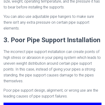
size, weight, operating temperature, and the pressure it has
to bear before installing the supports.
You can also use adjustable pipe hangers to make sure
there isn’t any extra pressure on certain pipe support
elements.
3. Poor Pipe Support Installation
The incorrect pipe support installation can create points of
high stress or abrasion in your piping system which leads to
uneven weight distribution around certain pipe support
points. In this case, instead of giving your pipes a strong
standing, the pipe support causes damage to the pipes
themselves.
Poor pipe support design, alignment, or wrong use are the
leading causes of pipe support failures.