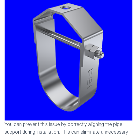
You can prevent this issue by correctly aligning the pipe
support during installation. This can eliminate unnecessary