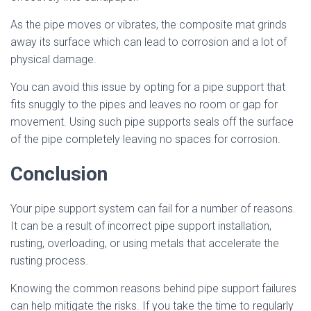
As the pipe moves or vibrates, the composite mat grinds
away its surface which can lead to corrosion and a lot of
physical damage.
You can avoid this issue by opting for a pipe support that
fits snuggly to the pipes and leaves no room or gap for
movement. Using such pipe supports seals off the surface
of the pipe completely leaving no spaces for corrosion.
Conclusion
Your pipe support system can fail for a number of reasons.
It can be a result of incorrect pipe support installation,
rusting, overloading, or using metals that accelerate the
rusting process.
Knowing the common reasons behind pipe support failures
can help mitigate the risks. If you take the time to regularly