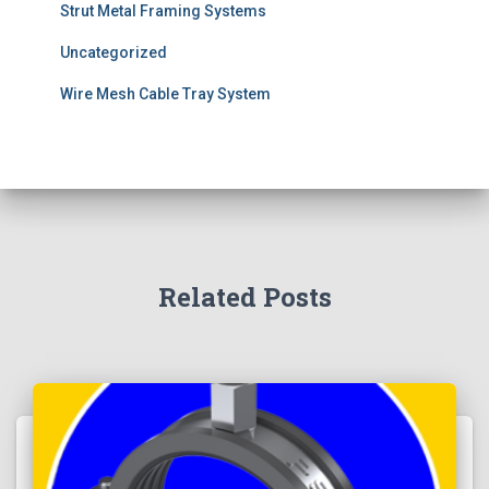
Strut Metal Framing Systems
Uncategorized
Wire Mesh Cable Tray System
Related Posts