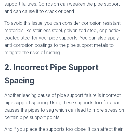
support failures. Corrosion can weaken the pipe support
and can cause it to crack or bend.
To avoid this issue, you can consider corrosion-resistant
materials like stainless steel, galvanized steel, or plastic-
coated steel for your pipe supports. You can also apply
anti-corrosion coatings to the pipe support metals to
mitigate the risks of rusting.
2. Incorrect Pipe Support
Spacing
Another leading cause of pipe support failure is incorrect
pipe support spacing. Using these supports too far apart
causes the pipes to sag which can lead to more stress on
certain pipe support points.
And if you place the supports too close, it can affect their