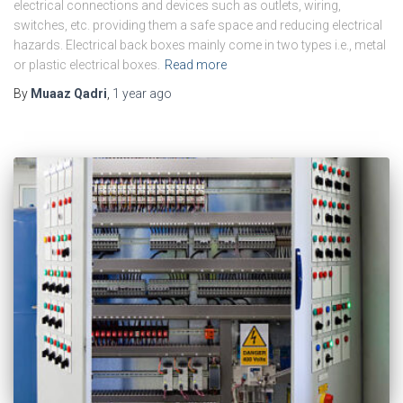
electrical connections and devices such as outlets, wiring,
switches, etc. providing them a safe space and reducing electrical
hazards. Electrical back boxes mainly come in two types i.e., metal
or plastic electrical boxes.
Read more
By
Muaaz Qadri
,
1 year
ago