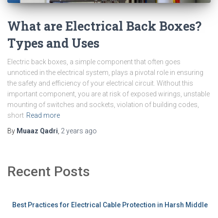
What are Electrical Back Boxes?
Types and Uses
Electric back boxes, a simple component that often goes
unnoticed in the electrical system, plays a pivotal role in ensuring
the safety and efficiency of your electrical circuit. Without this
important component, you are at risk of exposed wirings, unstable
mounting of switches and sockets, violation of building codes,
short
Read more
By
Muaaz Qadri
,
2 years
ago
Recent Posts
Best Practices for Electrical Cable Protection in Harsh Middle