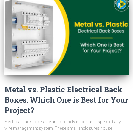
Metal vs. Plastic Electrical Back
Boxes: Which One is Best for Your
Project?
Electrical back boxes are an extremely important aspect of any
wire management system. These small enclosures house