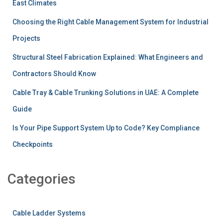
East Climates
Choosing the Right Cable Management System for Industrial
Projects
Structural Steel Fabrication Explained: What Engineers and
Contractors Should Know
Cable Tray & Cable Trunking Solutions in UAE: A Complete
Guide
Is Your Pipe Support System Up to Code? Key Compliance
Checkpoints
Categories
Cable Ladder Systems