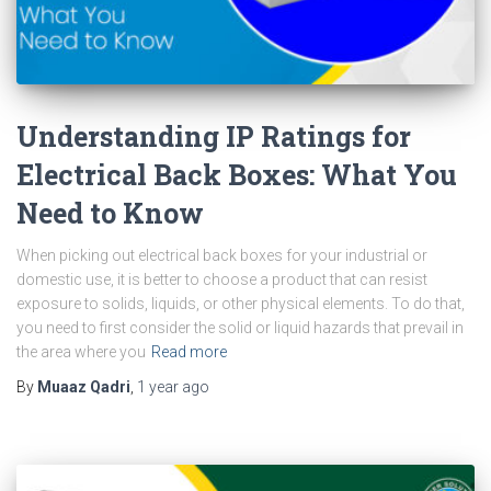
Understanding IP Ratings for
Electrical Back Boxes: What You
Need to Know
When picking out electrical back boxes for your industrial or
domestic use, it is better to choose a product that can resist
exposure to solids, liquids, or other physical elements. To do that,
you need to first consider the solid or liquid hazards that prevail in
the area where you
Read more
By
Muaaz Qadri
,
1 year
ago