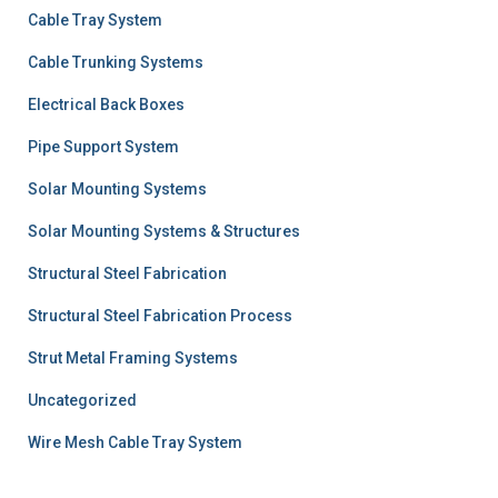
Cable Tray System
Cable Trunking Systems
Electrical Back Boxes
Pipe Support System
Solar Mounting Systems
Solar Mounting Systems & Structures
Structural Steel Fabrication
Structural Steel Fabrication Process
Strut Metal Framing Systems
Uncategorized
Wire Mesh Cable Tray System