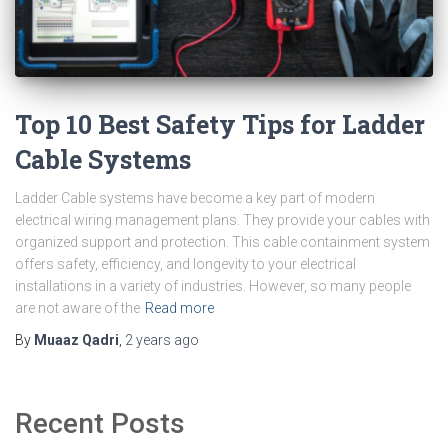
Top 10 Best Safety Tips for Ladder
Cable Systems
Ladder Cable systems have become a key part of modern
electrical wiring management plans. They provide your cables with
organized support and protection. This cable containment system
offers safety, efficiency, and longevity to your electrical
installations in a variety of industries. However, so many people
are not aware of the
Read more
By
Muaaz Qadri
,
2 years
ago
Recent Posts