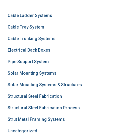
Cable Ladder Systems
Cable Tray System
Cable Trunking Systems
Electrical Back Boxes
Pipe Support System
Solar Mounting Systems
Solar Mounting Systems & Structures
Structural Steel Fabrication
Structural Steel Fabrication Process
Strut Metal Framing Systems
Uncategorized