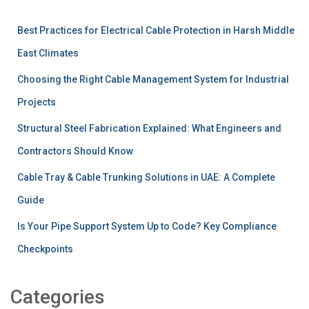
Best Practices for Electrical Cable Protection in Harsh Middle
East Climates
Choosing the Right Cable Management System for Industrial
Projects
Structural Steel Fabrication Explained: What Engineers and
Contractors Should Know
Cable Tray & Cable Trunking Solutions in UAE: A Complete
Guide
Is Your Pipe Support System Up to Code? Key Compliance
Checkpoints
Categories