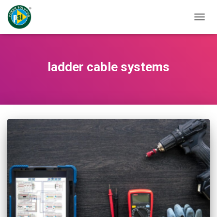
TOGG
NAVIG
ladder cable systems