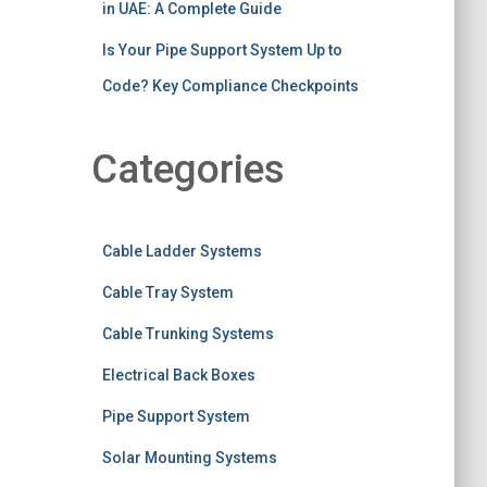
in UAE: A Complete Guide
Is Your Pipe Support System Up to
Code? Key Compliance Checkpoints
Categories
Cable Ladder Systems
Cable Tray System
Cable Trunking Systems
Electrical Back Boxes
Pipe Support System
Solar Mounting Systems