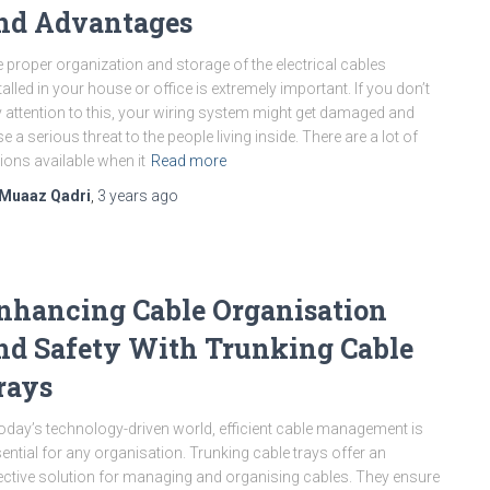
nd Advantages
 proper organization and storage of the electrical cables
talled in your house or office is extremely important. If you don’t
 attention to this, your wiring system might get damaged and
e a serious threat to the people living inside. There are a lot of
ions available when it
Read more
Muaaz Qadri
,
3 years
ago
nhancing Cable Organisation
nd Safety With Trunking Cable
rays
today’s technology-driven world, efficient cable management is
ential for any organisation. Trunking cable trays offer an
ective solution for managing and organising cables. They ensure