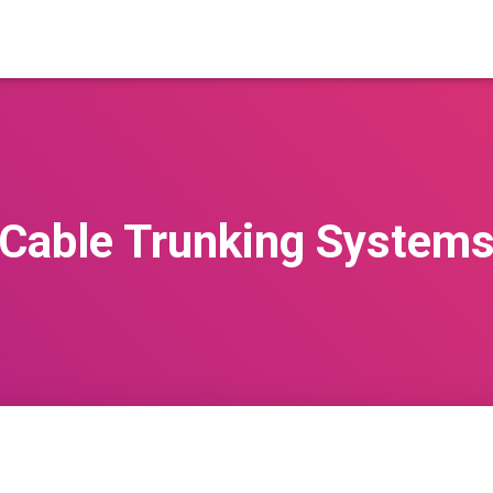
Cable Trunking System