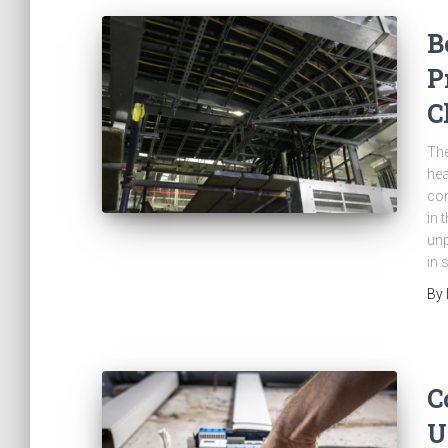
B
P
C
The
hea
con
in 
unp
in 
By
C
U