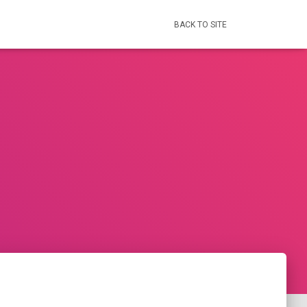
BACK TO SITE
s