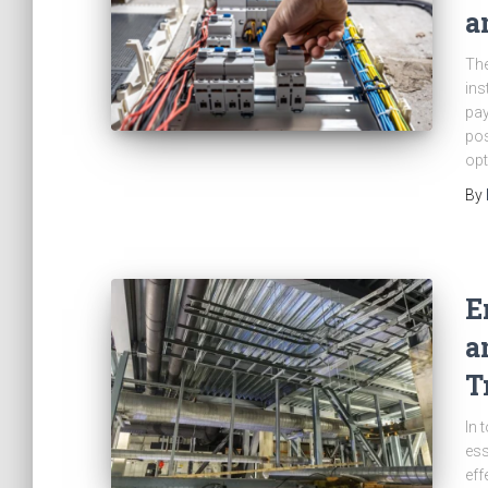
a
The
ins
pay
pos
opt
By
E
a
T
In 
ess
eff