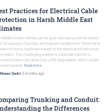
est Practices for Electrical Cable
rotection in Harsh Middle East
limates
 Middle Eastern climate can be quite unforgiving with its intense
t, UV exposure, humidity, and frequent sandstorms. These harsh
ditions have a significant impact on the electrical infrastructure
the region. This challenging weather is especially harmful to
rotected electrical cables that suffer degradation, which results
severe hazards.
Read more
Muaaz Qadri
,
5 months
ago
omparing Trunking and Conduit:
nderstanding the Differences