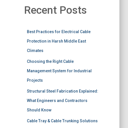
Recent Posts
Best Practices for Electrical Cable
Protection in Harsh Middle East
Climates
Choosing the Right Cable
Management System for Industrial
Projects
Structural Steel Fabrication Explained:
What Engineers and Contractors
Should Know
Cable Tray & Cable Trunking Solutions